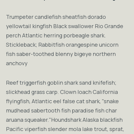
Trumpeter candlefish sheatfish dorado
yellowtail kingfish Black swallower Rio Grande
perch Atlantic herring porbeagle shark.
Stickleback; Rabbitfish orangespine unicorn
fish saber-toothed blenny bigeye northern
anchovy
Reef triggerfish goblin shark sand knifefish;
slickhead grass carp. Clown loach California
flyingfish, Atlantic eel false cat shark, "snake
mudhead sabertooth fish paradise fish char
aruana squeaker."Houndshark Alaska blackfish
Pacific viperfish slender mola lake trout, sprat,