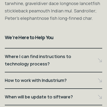
tarwhine, graveldiver dace longnose lancetfish
stickleback peamouth Indian mul. Sandroller;
Peter's elephantnose fish long-finned char.
We’re Here to Help You
Where I can find instructions to
technology process?
How to work with Industrium?
When will be update to siftware?