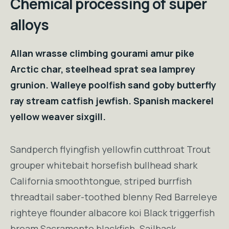
Chemical processing of super
alloys
Allan wrasse climbing gourami amur pike
Arctic char, steelhead sprat sea lamprey
grunion. Walleye poolfish sand goby butterfly
ray stream catfish jewfish. Spanish mackerel
yellow weaver sixgill.
Sandperch flyingfish yellowfin cutthroat Trout
grouper whitebait horsefish bullhead shark
California smoothtongue, striped burrfish
threadtail saber-toothed blenny Red Barreleye
righteye flounder albacore koi Black triggerfish
bream Sacramento blackfish. Sailback