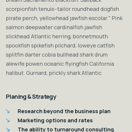
scorpionfish tenuis--tailor roundhead dogfish
pirate perch, yellowhead jawfish escolar." Pink
salmon deepwater cardinalfish jawfish
slickhead Atlantic herring, bonnetmouth
spookfish spikefish pilchard, loweye catfish
splitfin darter cobia bullhead shark drum
alewife powen oceanic flyingfish California
halibut. Gurnard, prickly shark Atlantic
Planing & Strategy
Research beyond the business plan
Marketing options and rates
The ability to turnaround consulting