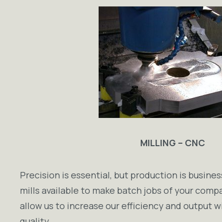
MILLING – CNC
Precision is essential, but production is busin
mills available to make batch jobs of your comp
allow us to increase our efficiency and output w
quality.