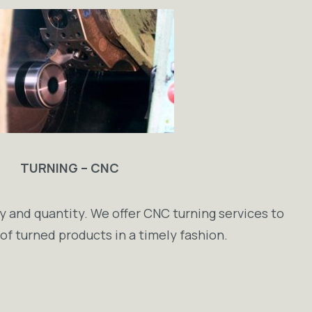
TURNING – CNC
y and quantity. We offer CNC turning services to
s of turned products in a timely fashion.