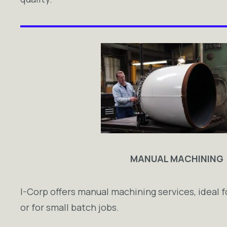
MANUAL MACHINING
I-Corp offers manual machining services, ideal f
or for small batch jobs.