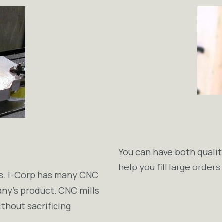
You can have both qualit
help you fill large order
ess. I-Corp has many CNC
any’s product. CNC mills
ithout sacrificing