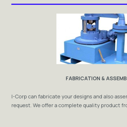
FABRICATION & ASSEMB
I-Corp can fabricate your designs and also as
request. We offer a complete quality product fro