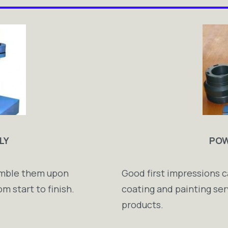
LY
POW
semble them upon
Good first impressions c
m start to finish.
coating and painting ser
products.