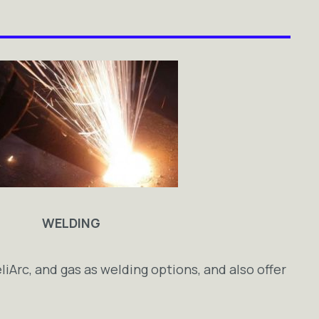
WELDING
eliArc, and gas as welding options, and also offer