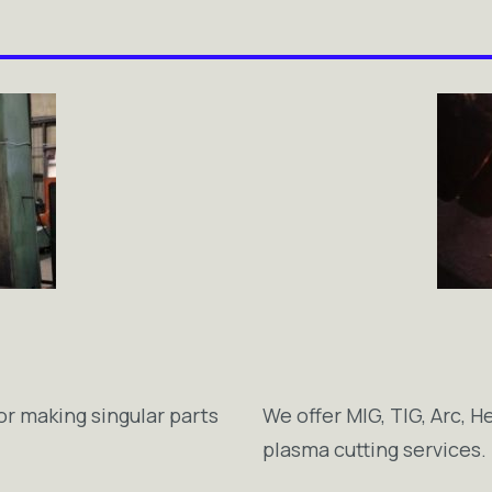
or making singular parts
We offer MIG, TIG, Arc, H
plasma cutting services.