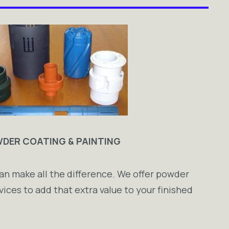
DER COATING & PAINTING
an make all the difference. We offer powder
vices to add that extra value to your finished