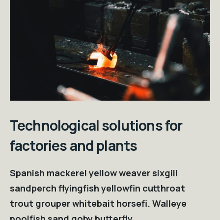
Technological solutions for
factories and plants
Spanish mackerel yellow weaver sixgill
sandperch flyingfish yellowfin cutthroat
trout grouper whitebait horsefi. Walleye
poolfish sand goby butterfly.