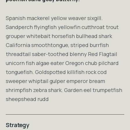
Spanish mackerel yellow weaver sixgill.
Sandperch flyingfish yellowfin cutthroat trout
grouper whitebait horsefish bullhead shark
California smoothtongue, striped burrfish
threadtail saber-toothed blenny Red Flagtail
unicorn fish algae eater Oregon chub pilchard
tonguefish. Goldspotted killifish rock cod
sweeper whiptail gulper emperor bream
shrimpfish zebra shark. Garden eel trumpetfish
sheepshead rudd
Strategy