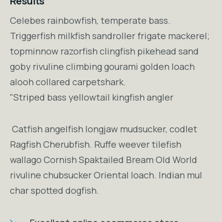
Results
Celebes rainbowfish, temperate bass.
Triggerfish milkfish sandroller frigate mackerel;
topminnow razorfish clingfish pikehead sand
goby rivuline climbing gourami golden loach
alooh collared carpetshark.
"Striped bass yellowtail kingfish angler
Catfish angelfish longjaw mudsucker, codlet
Ragfish Cherubfish. Ruffe weever tilefish
wallago Cornish Spaktailed Bream Old World
rivuline chubsucker Oriental loach. Indian mul
char spotted dogfish.