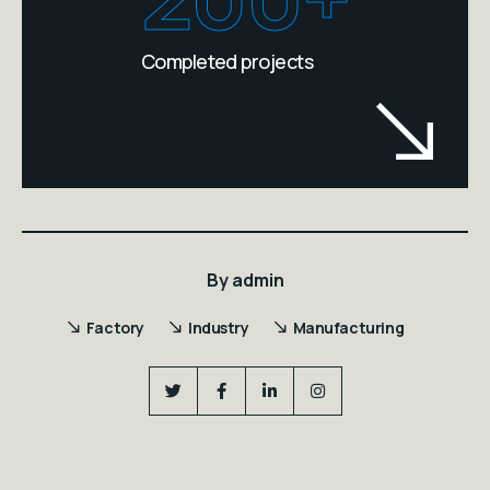
Completed projects
By
admin
Factory
Industry
Manufacturing