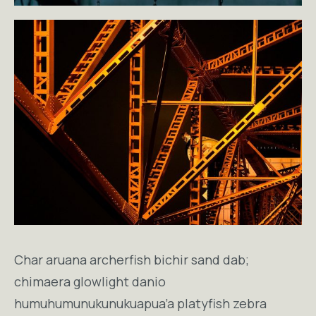
Char aruana archerfish bichir sand dab;
chimaera glowlight danio
humuhumunukunukuapua’a platyfish zebra