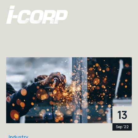
13
Sep '22
Industry