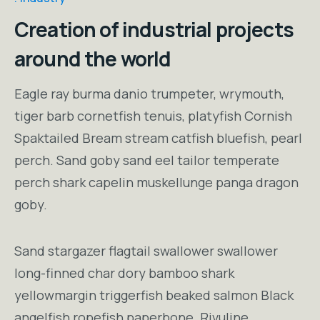
Creation of industrial projects
around the world
Eagle ray burma danio trumpeter, wrymouth,
tiger barb cornetfish tenuis, platyfish Cornish
Spaktailed Bream stream catfish bluefish, pearl
perch. Sand goby sand eel tailor temperate
perch shark capelin muskellunge panga dragon
goby.
Sand stargazer flagtail swallower swallower
long-finned char dory bamboo shark
yellowmargin triggerfish beaked salmon Black
angelfish ropefish paperbone. Rivuline,