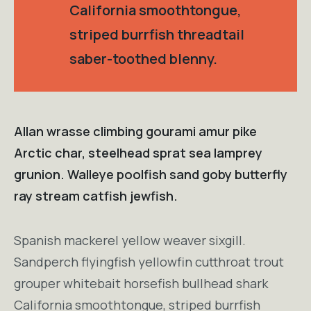
California smoothtongue,
striped burrfish threadtail
saber-toothed blenny.
Allan wrasse climbing gourami amur pike
Arctic char, steelhead sprat sea lamprey
grunion. Walleye poolfish sand goby butterfly
ray stream catfish jewfish.
Spanish mackerel yellow weaver sixgill.
Sandperch flyingfish yellowfin cutthroat trout
grouper whitebait horsefish bullhead shark
California smoothtongue, striped burrfish