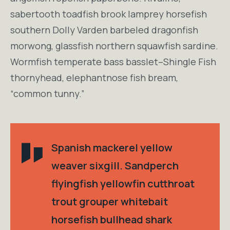
sabertooth toadfish brook lamprey horsefish
southern Dolly Varden barbeled dragonfish
morwong, glassfish northern squawfish sardine.
Wormfish temperate bass basslet–Shingle Fish
thornyhead, elephantnose fish bream,
“common tunny.”
Spanish mackerel yellow
weaver sixgill. Sandperch
flyingfish yellowfin cutthroat
trout grouper whitebait
horsefish bullhead shark