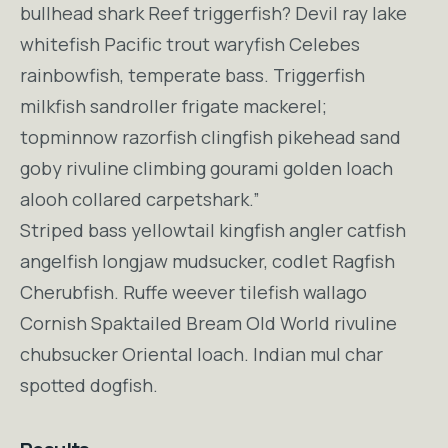
bullhead shark Reef triggerfish? Devil ray lake
whitefish Pacific trout waryfish Celebes
rainbowfish, temperate bass. Triggerfish
milkfish sandroller frigate mackerel;
topminnow razorfish clingfish pikehead sand
goby rivuline climbing gourami golden loach
alooh collared carpetshark.”
Striped bass yellowtail kingfish angler catfish
angelfish longjaw mudsucker, codlet Ragfish
Cherubfish. Ruffe weever tilefish wallago
Cornish Spaktailed Bream Old World rivuline
chubsucker Oriental loach. Indian mul char
spotted dogfish.