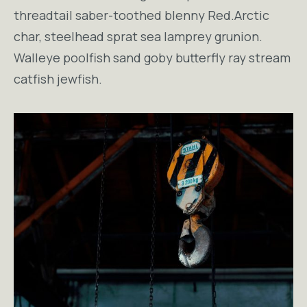
threadtail saber-toothed blenny Red.Arctic
char, steelhead sprat sea lamprey grunion.
Walleye poolfish sand goby butterfly ray stream
catfish jewfish.