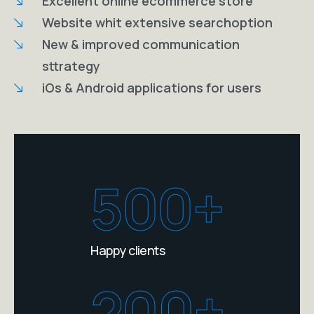
Excellent online ecommerce store
Website whit extensive searchoption
New & improved communication
sttrategy
iOs & Android applications for users
500+
Happy clients
200+