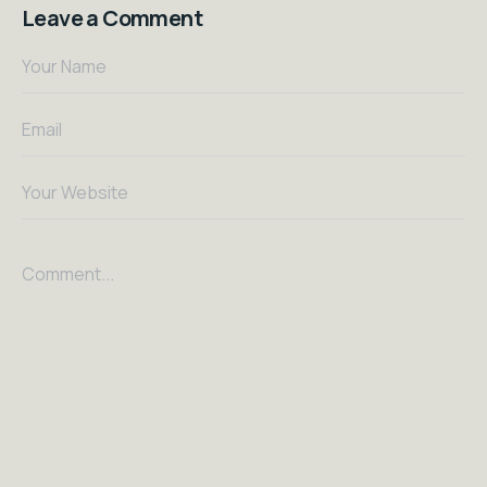
Leave a Comment
Your Name
Email
Your Website
Comment...